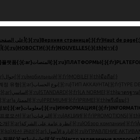
{:en}HOME{:}{:zh}首页{:}{:ja}ホーム{:}{:ko}톱 페이지{:}{:ar}أعلى الصفحة{:}{:ru}Верхняя страница{:}{:fr}Haut
{:en}NEWS{:}{:zh}新闻{:}{:ja}ニュース{:}{:ko}뉴스{:}{:ar}أخبار{:}{:ru}НОВОСТИ{:}{:fr}NOUVELLES{:}{:th}ข่าว{:}
{:en}PLATFORMS{:}{:zh}平台{:}{:ja}プラットフォーム{:}{:ko}플랫폼{:}{:ar}المنصات{:}{:ru
{:en}MOBILE{:}{:zh}手机版{:}{:ja}モバイル{:}{:ko}모바일{:}{:ar}جوال{:}{:ru}мобильный{:}{:fr}MOBILE{:}{:th}มือถือ{:}
{:en}ACCOUNT TYPE{:}{:zh}帐户类型{:}{:ja}口座種類{:}{:ko}계정 유형{:}{:ar}نوع الحساب{:
{:en}STANDARD{:}{:zh}标准{:}{:ja}スタンダード{:}{:ko}표준{:}{:ar}اساسي{:}{:ru}STANDARD{:}{:fr}LA NORME{:}{:th}มาตรฐาน
{:en}PREMIUM{:}{:zh}优质{:}{:ja}プレミアム{:}{:ko}프리미엄{:}{:ar}الممتازة{:}{:ru}PREMIUM{:}{:fr}PRIME{:}{:th}พรีเมี่ยม{:}
{:en}INFORMATION{:}{:zh}信息{:}{:ja}お役立ち情報{:}{:ko}정보{:}{:ar}معلومات{:}{:ru}ИНФОРМАЦИЯ{
{:en}PROMOTIONS{:}{:zh}促销{:}{:ja}プロモーション{:}{:ko}프로모션{:}{:ar}الترقيات{:}{:ru}АКЦИИ{:}{:fr}PR
{:en}ABOUT US{:}{:zh}公司简介{:}{:ja}会社概要{:}{:ko}회사 소개{:}{:ar}نظرة عام
{:en}ASSET MANAGEMENT{:}{:zh}账户管理{:}{:ja}口座管理{:}{:ko}자산
{:en}FAQ{:}{:zh}常问问题{:}{:ja}よくある質問{:}{:ko}자주하는 질문{:}{:ar}التعليمات{:}{:ru