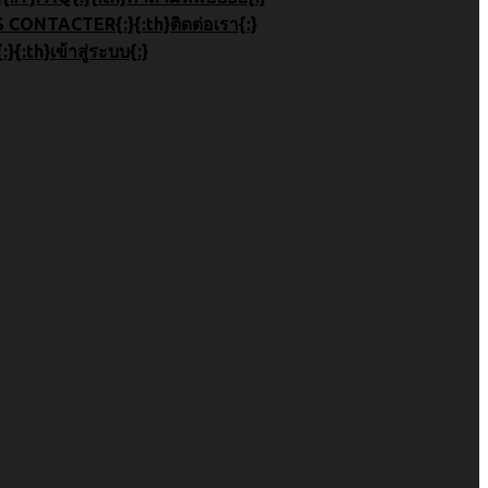
}СВЯЗАТЬСЯ С НАМИ{:}{:fr}NOUS CONTACTER{:}{:th}ติดต่อเรา{:}
}S'IDENTIFIER{:}{:th}เข้าสู่ระบบ{:}