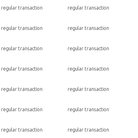
regular transaction
regular transaction
regular transaction
regular transaction
regular transaction
regular transaction
regular transaction
regular transaction
regular transaction
regular transaction
regular transaction
regular transaction
regular transaction
regular transaction