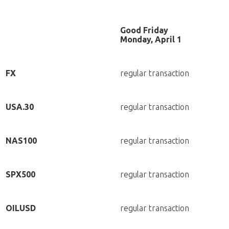
Good Friday
Monday, April 1
FX
regular transaction
USA.30
regular transaction
NAS100
regular transaction
SPX500
regular transaction
OILUSD
regular transaction