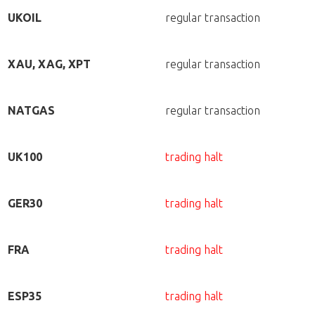
UKOIL
regular transaction
XAU, XAG, XPT
regular transaction
NATGAS
regular transaction
UK100
trading halt
GER30
trading halt
FRA
trading halt
ESP35
trading halt