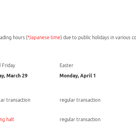
ading hours (
*Japanese time
) due to public holidays in various c
 Friday
Easter
ay, March 29
Monday, April 1
lar transaction
regular transaction
ng halt
regular transaction