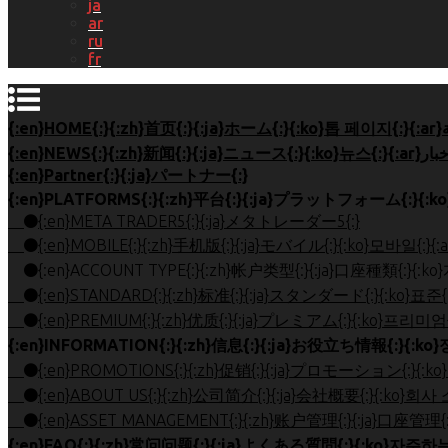
ja
ar
ru
fr
{:en}Partner{:}{:ja}パートナー{:}
{:en}META TRADER5{:}{:ja}メタトレーダー5{:}