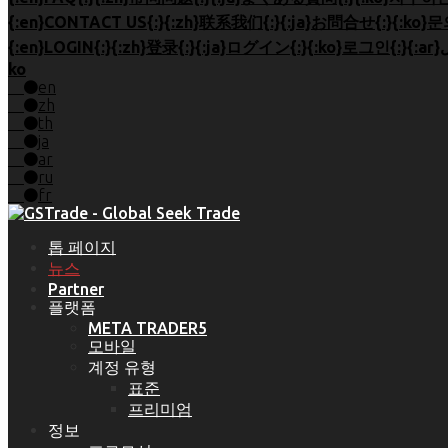
ko
en
zh
th
ja
ar
ru
fr
톱 페이지
뉴스
Partner
플랫폼
META TRADER5
모바일
계정 유형
표준
프리미엄
정보