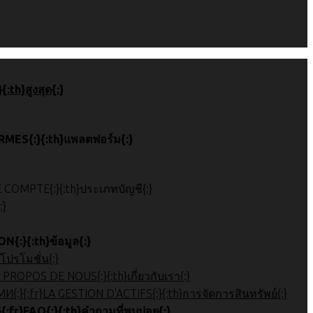
 de page{:}{:th}สูงสุด{:}
}ПЛАТФОРМЫ{:}{:fr}PLATEFORMES{:}{:th}แพลตฟอร์ม{:}
}{:ru}ТИП АККАУНТА{:}{:fr}TYPE DE COMPTE{:}{:th}ประเภทบัญชี{:}
{:}
:}{:fr}INFORMATION{:}{:th}ข้อมูล{:}
OMOTIONS{:}{:th}โปรโมชั่น{:}
ة على الشركة{:}{:ru}Обзор компании{:}{:fr}À PROPOS DE NOUS{:}{:th}เกี่ยวกับเรา{:}
 관리{:}{:ar}إدارة الأصول{:}{:ru}УПРАВЛЕНИЕ АКТИВАМИ{:}{:fr}LA GESTION D'ACTIFS{:}{:th}การจัดการสินทรัพย์{:}
}Часто задаваемые вопросы{:}{:fr}FAQ{:}{:th}คำถามที่พบบ่อย{:}