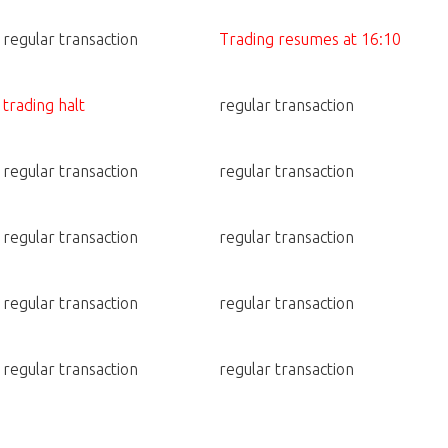
regular transaction
Trading resumes at 16:10
trading halt
regular transaction
regular transaction
regular transaction
regular transaction
regular transaction
regular transaction
regular transaction
regular transaction
regular transaction