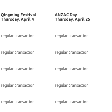
Qingming Festival
ANZAC Day
Thursday, April 4
Thursday, April 25
regular transaction
regular transaction
regular transaction
regular transaction
regular transaction
regular transaction
regular transaction
regular transaction
regular transaction
regular transaction