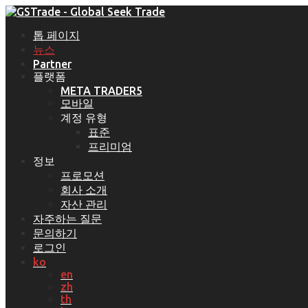
톱 페이지
뉴스
Partner
플랫폼
META TRADER5
모바일
계정 유형
표준
프리미엄
정보
프로모션
회사 소개
자산 관리
자주하는 질문
문의하기
로그인
ko
en
zh
th