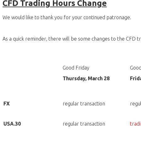
CFD Trading Hours Change
We would like to thank you for your continued patronage.
As a quick reminder, there will be some changes to the CFD tr
Good Friday
Good
Thursday, March 28
Frid
FX
regular transaction
regu
USA.30
regular transaction
tradi