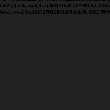
{:en}CONTACT US{:}{:zh}联系我们{:}{:ja}お問合せ{:}{:ko}문의하기{:}{:ar}اتصل بنا{:}{:ru
{:en}LOGIN{:}{:zh}登录{:}{:ja}ログイン{:}{:ko}로그인{:}{:ar}تسجيل الدخول{:}{:ru}АВТОРИЗОВАТЬСЯ{:}{:fr