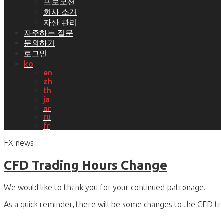
프로모션
회사 소개
자산 관리
자주하는 질문
문의하기
로그인
ko
en
zh
th
ja
ar
ru
fr
FX news
CFD Trading Hours Change
We would like to thank you for your continued patronage.
As a quick reminder, there will be some changes to the CFD tr