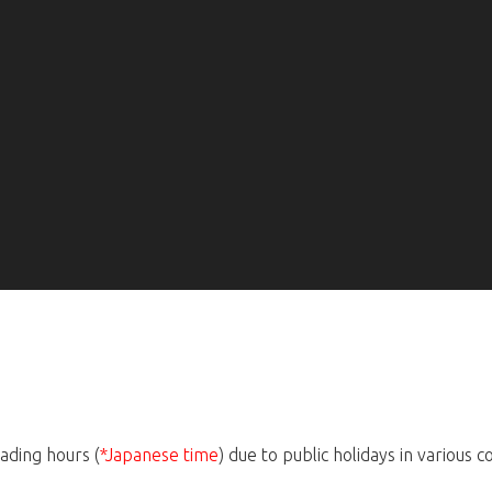
ading hours (
*Japanese time
) due to public holidays in various c