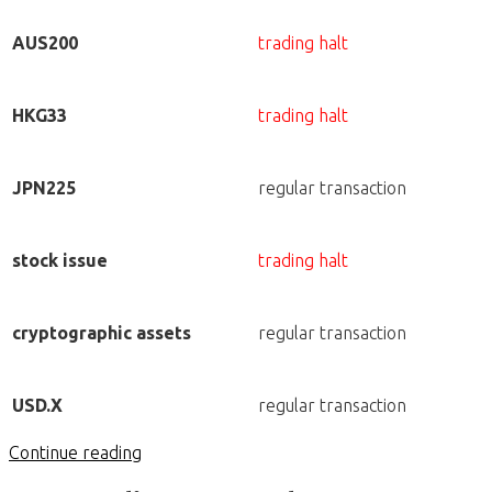
AUS200
trading halt
HKG33
trading halt
JPN225
regular transaction
stock issue
trading halt
cryptographic assets
regular transaction
USD.X
regular transaction
Continue reading