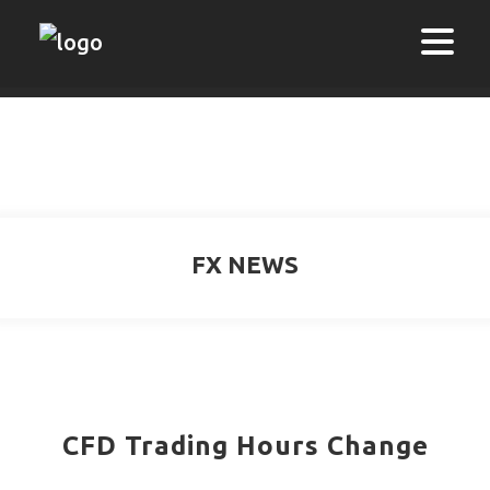
FX NEWS
CFD Trading Hours Change