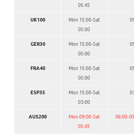
05:45
UK100
Mon 15:00-Sat
0
05:00
GER30
Mon 15:00-Sat
0
05:00
FRA40
Mon 15:00-Sat
0
05:00
ESP35
Mon 15:00-Sat
0
03:00
AUS200
Mon 09:00-Sat
06:00-09
05:45