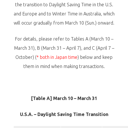
the transition to Daylight Saving Time in the U.S.
and Europe and to Winter Time in Australia, which
will occur gradually from March 10 (Sun.) onward.
For details, please refer to Tables A (March 10 –
March 31), B (March 31 – April 7), and C (April 7 –
October) (
* both in Japan time
) below and keep
them in mind when making transactions.
[Table A] March 10 – March 31
U.S.A. – Daylight Saving Time Transition