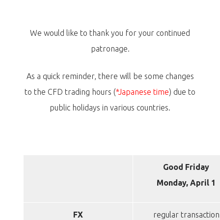
We would like to thank you for your continued
patronage.
As a quick reminder, there will be some changes
to the CFD trading hours (
*Japanese time
) due to
public holidays in various countries.
Good Friday
Monday, April 1
FX
regular transaction