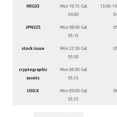
HKG33
Mon 10:15-Sat
13:00-14
04:00
0
JPN225
Mon 08:00-Sat
0
05:15
stock issue
Mon 22:30-Sat
0
05:00
cryptographic
Mon 06:00-Sat
assets
05:55
USD.X
Mon 09:00-Sat
0
05:55