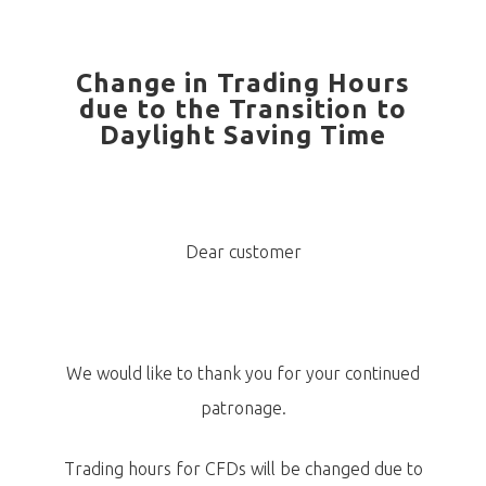
Change in Trading Hours
due to the Transition to
Daylight Saving Time
Dear customer
We would like to thank you for your continued
patronage.
Trading hours for CFDs will be changed due to