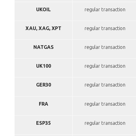
UKOIL
regular transaction
XAU, XAG, XPT
regular transaction
NATGAS
regular transaction
UK100
regular transaction
GER30
regular transaction
FRA
regular transaction
ESP35
regular transaction