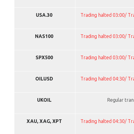
USA.30
Trading halted 03:00/ T
NAS100
Trading halted 03:00/ T
SPX500
Trading halted 03:00/ T
OILUSD
Trading halted 04:30/ T
UKOIL
Regular tran
XAU, XAG, XPT
Trading halted 04:30/ T