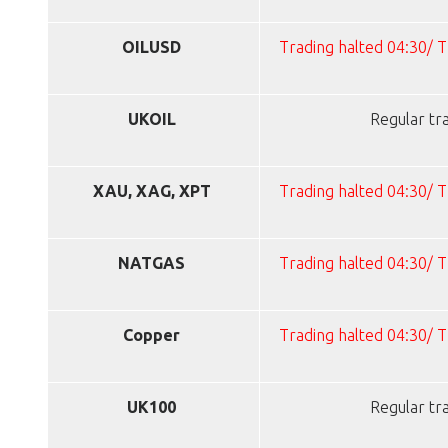
OILUSD
Trading halted 04:30/ 
UKOIL
Regular tr
XAU, XAG, XPT
Trading halted 04:30/ 
NATGAS
Trading halted 04:30/ 
Copper
Trading halted 04:30/ 
UK100
Regular tr