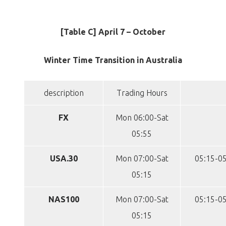
[Table C] April 7 – October
Winter Time Transition in Australia
description
Trading Hours
FX
Mon 06:00-Sat
05:55
USA.30
Mon 07:00-Sat
05:15-05
05:15
NAS100
Mon 07:00-Sat
05:15-05
05:15