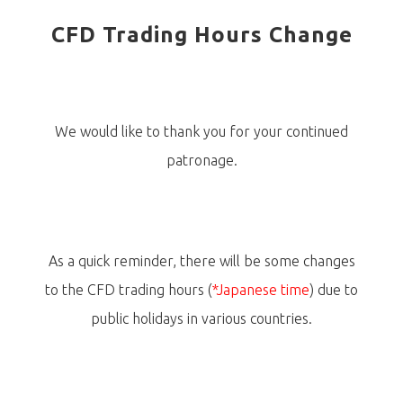
CFD Trading Hours Change
We would like to thank you for your continued
patronage.
As a quick reminder, there will be some changes
to the CFD trading hours (
*Japanese time
) due to
public holidays in various countries.