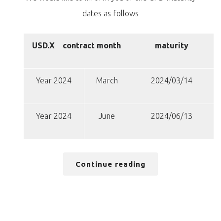
dates as follows
USD.X
contract month
maturity
Year 2024
March
2024/03/14
Year 2024
June
2024/06/13
Continue reading