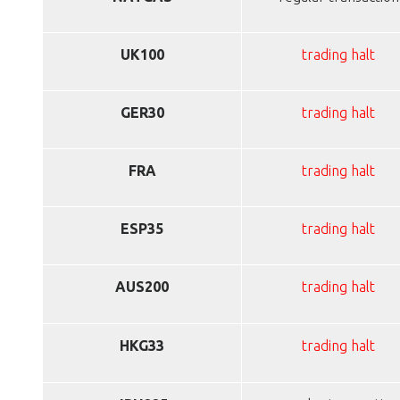
UK100
trading halt
GER30
trading halt
FRA
trading halt
ESP35
trading halt
AUS200
trading halt
HKG33
trading halt