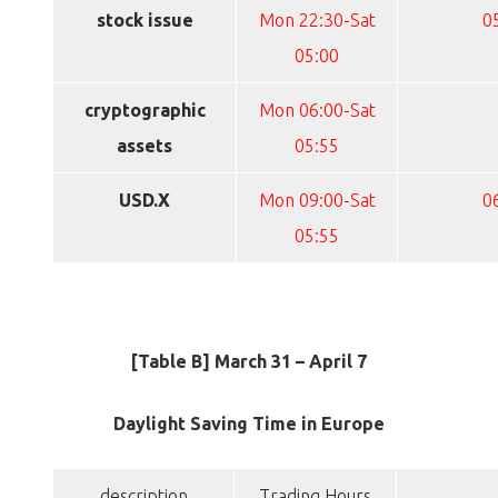
stock issue
Mon 22:30-Sat
0
05:00
cryptographic
Mon 06:00-Sat
assets
05:55
USD.X
Mon 09:00-Sat
0
05:55
[Table B] March 31 – April 7
Daylight Saving Time in Europe
description
Trading Hours