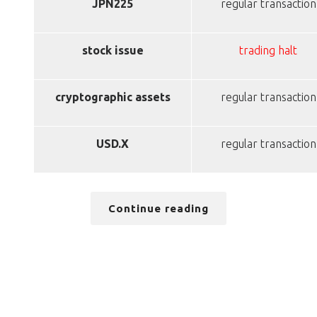
JPN225
regular transaction
stock issue
trading halt
cryptographic assets
regular transaction
USD.X
regular transaction
Continue reading