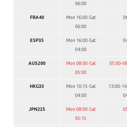
06:00
FRA40
Mon 16:00-Sat
0
06:00
ESP35
Mon 16:00-Sat
0
04:00
AUS200
Mon 08:00-Sat
05:00-08
05:00
HKG33
Mon 10:15-Sat
13:00-14
04:00
0
JPN225
Mon 08:00-Sat
0
05:15