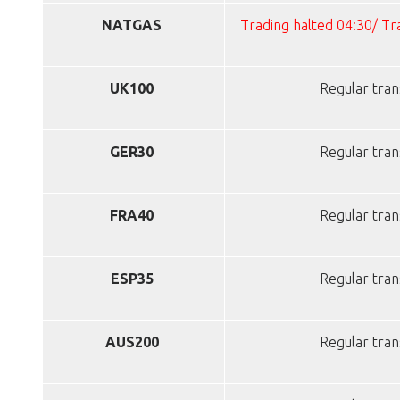
NATGAS
Trading halted 04:30/ T
UK100
Regular tran
GER30
Regular tran
FRA40
Regular tran
ESP35
Regular tran
AUS200
Regular tran