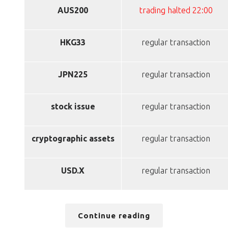
AUS200
trading halted 22:00
HKG33
regular transaction
JPN225
regular transaction
stock issue
regular transaction
cryptographic assets
regular transaction
USD.X
regular transaction
Continue reading