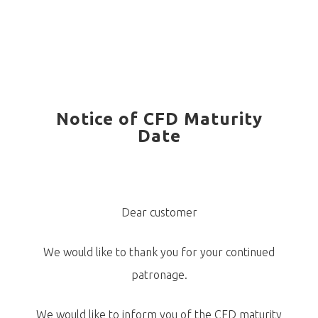
Notice of CFD Maturity
Date
Dear customer
We would like to thank you for your continued
patronage.
We would like to inform you of the CFD maturity