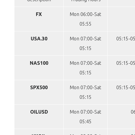
FX
Mon 06:00-Sat
05:55
USA.30
Mon 07:00-Sat
05:15-05
05:15
NAS100
Mon 07:00-Sat
05:15-05
05:15
SPX500
Mon 07:00-Sat
05:15-05
05:15
OILUSD
Mon 07:00-Sat
0
05:45