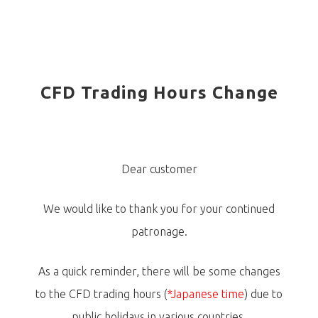
CFD Trading Hours Change
Dear customer
We would like to thank you for your continued
patronage.
As a quick reminder, there will be some changes
to the CFD trading hours (
*Japanese time
) due to
public holidays in various countries.