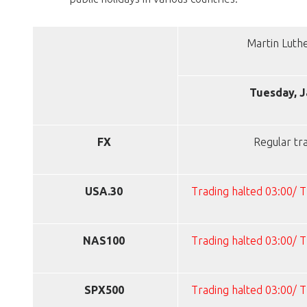
Martin Luth
Tuesday, J
FX
Regular tr
USA.30
Trading halted 03:00/ 
NAS100
Trading halted 03:00/ 
SPX500
Trading halted 03:00/ 