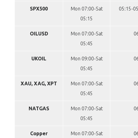
SPX500
Mon 07:00-Sat
05:15-05
05:15
OILUSD
Mon 07:00-Sat
0
05:45
UKOIL
Mon 09:00-Sat
0
05:45
XAU, XAG, XPT
Mon 07:00-Sat
0
05:45
NATGAS
Mon 07:00-Sat
0
05:45
Copper
Mon 07:00-Sat
0