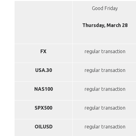
Good Friday
Thursday, March 28
FX
regular transaction
USA.30
regular transaction
NAS100
regular transaction
SPX500
regular transaction
OILUSD
regular transaction