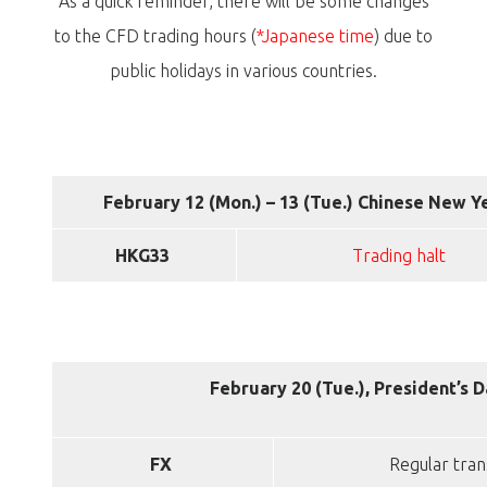
As a quick reminder, there will be some changes
to the CFD trading hours (
*Japanese time
) due to
public holidays in various countries.
February 12 (Mon.) – 13 (Tue.) Chinese New Y
HKG33
Trading halt
February 20 (Tue.), President’s 
FX
Regular tran