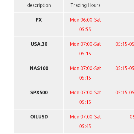
description
Trading Hours
FX
Mon 06:00-Sat
05:55
USA.30
Mon 07:00-Sat
05:15-05
05:15
NAS100
Mon 07:00-Sat
05:15-05
05:15
SPX500
Mon 07:00-Sat
05:15-05
05:15
OILUSD
Mon 07:00-Sat
0
05:45