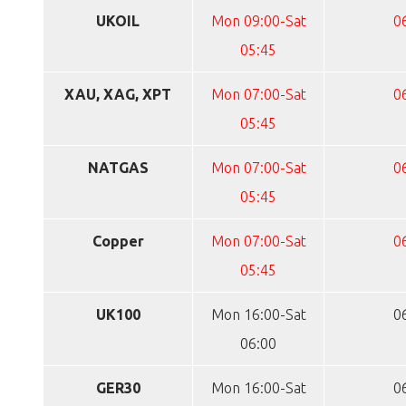
UKOIL
Mon 09:00-Sat
0
05:45
XAU, XAG, XPT
Mon 07:00-Sat
0
05:45
NATGAS
Mon 07:00-Sat
0
05:45
Copper
Mon 07:00-Sat
0
05:45
UK100
Mon 16:00-Sat
0
06:00
GER30
Mon 16:00-Sat
0