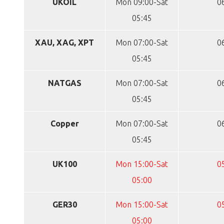
UKOIL
Mon 09:00-Sat
0
05:45
XAU, XAG, XPT
Mon 07:00-Sat
0
05:45
NATGAS
Mon 07:00-Sat
0
05:45
Copper
Mon 07:00-Sat
0
05:45
UK100
Mon 15:00-Sat
0
05:00
GER30
Mon 15:00-Sat
0
05:00