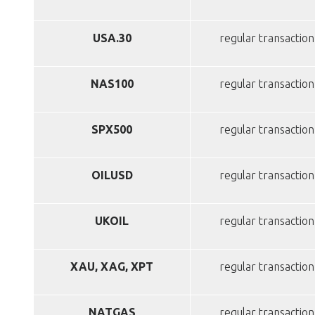
USA.30
regular transaction
NAS100
regular transaction
SPX500
regular transaction
OILUSD
regular transaction
UKOIL
regular transaction
XAU, XAG, XPT
regular transaction
NATGAS
regular transaction