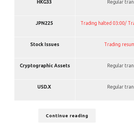
HKG33
Regular tran
JPN225
Trading halted 03:00/ T
Stock Issues
Trading resu
Cryptographic Assets
Regular tran
USD.X
Regular tran
Continue reading