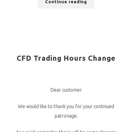
Continue reading
CFD Trading Hours Change
Dear customer
We would like to thank you for your continued
patronage.