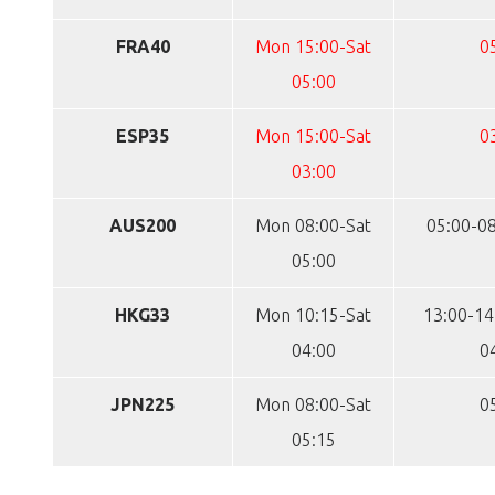
FRA40
Mon 15:00-Sat
0
05:00
ESP35
Mon 15:00-Sat
0
03:00
AUS200
Mon 08:00-Sat
05:00-08
05:00
HKG33
Mon 10:15-Sat
13:00-14
04:00
0
JPN225
Mon 08:00-Sat
0
05:15